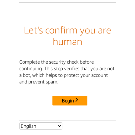
Let's confirm you are
human
Complete the security check before
continuing. This step verifies that you are not
a bot, which helps to protect your account
and prevent spam.
Begin