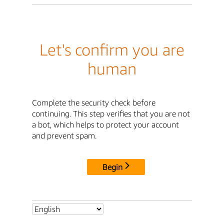
Let's confirm you are
human
Complete the security check before
continuing. This step verifies that you are not
a bot, which helps to protect your account
and prevent spam.
Begin