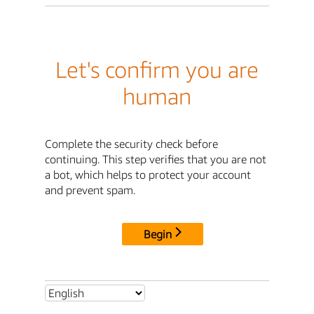
Let's confirm you are
human
Complete the security check before
continuing. This step verifies that you are not
a bot, which helps to protect your account
and prevent spam.
Begin