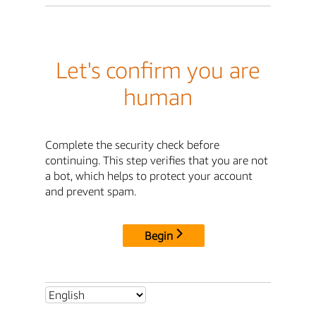
Let's confirm you are
human
Complete the security check before
continuing. This step verifies that you are not
a bot, which helps to protect your account
and prevent spam.
Begin