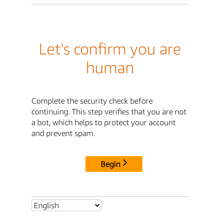
Let's confirm you are
human
Complete the security check before
continuing. This step verifies that you are not
a bot, which helps to protect your account
and prevent spam.
Begin