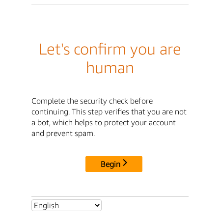
Let's confirm you are
human
Complete the security check before
continuing. This step verifies that you are not
a bot, which helps to protect your account
and prevent spam.
Begin