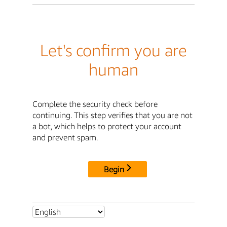
Let's confirm you are
human
Complete the security check before
continuing. This step verifies that you are not
a bot, which helps to protect your account
and prevent spam.
Begin