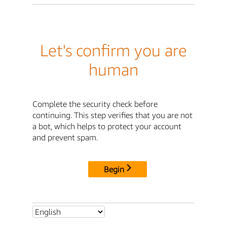
Let's confirm you are
human
Complete the security check before
continuing. This step verifies that you are not
a bot, which helps to protect your account
and prevent spam.
Begin