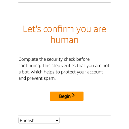
Let's confirm you are
human
Complete the security check before
continuing. This step verifies that you are not
a bot, which helps to protect your account
and prevent spam.
Begin