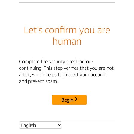
Let's confirm you are
human
Complete the security check before
continuing. This step verifies that you are not
a bot, which helps to protect your account
and prevent spam.
Begin