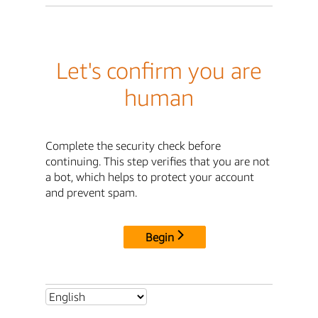
Let's confirm you are
human
Complete the security check before
continuing. This step verifies that you are not
a bot, which helps to protect your account
and prevent spam.
Begin