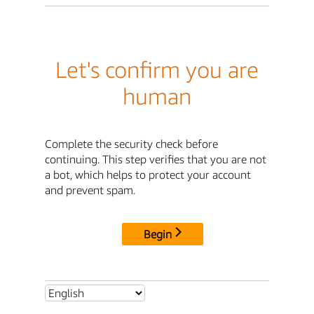
Let's confirm you are
human
Complete the security check before
continuing. This step verifies that you are not
a bot, which helps to protect your account
and prevent spam.
Begin