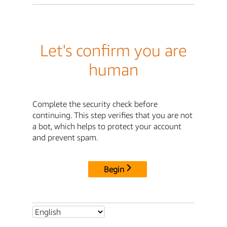
Let's confirm you are
human
Complete the security check before
continuing. This step verifies that you are not
a bot, which helps to protect your account
and prevent spam.
Begin