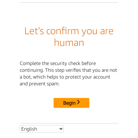
Let's confirm you are
human
Complete the security check before
continuing. This step verifies that you are not
a bot, which helps to protect your account
and prevent spam.
Begin