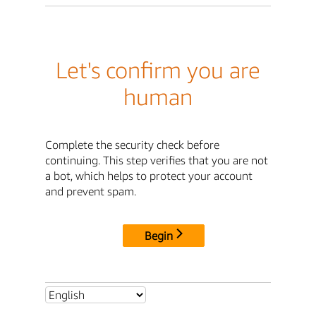
Let's confirm you are
human
Complete the security check before
continuing. This step verifies that you are not
a bot, which helps to protect your account
and prevent spam.
Begin