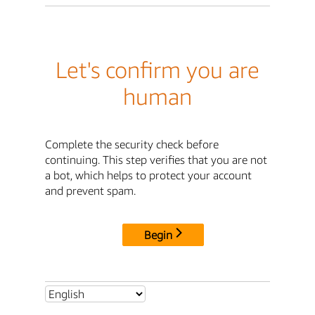
Let's confirm you are
human
Complete the security check before
continuing. This step verifies that you are not
a bot, which helps to protect your account
and prevent spam.
Begin