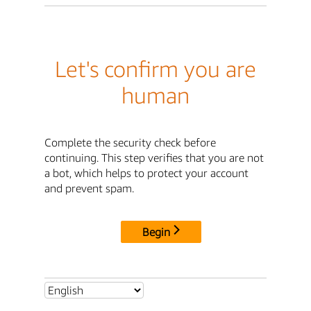
Let's confirm you are
human
Complete the security check before
continuing. This step verifies that you are not
a bot, which helps to protect your account
and prevent spam.
Begin