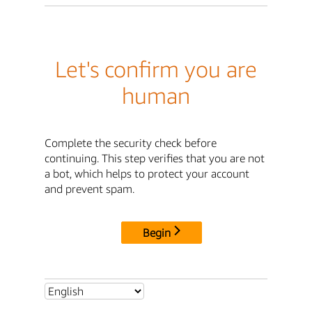
Let's confirm you are
human
Complete the security check before
continuing. This step verifies that you are not
a bot, which helps to protect your account
and prevent spam.
Begin