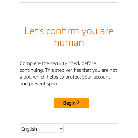
Let's confirm you are
human
Complete the security check before
continuing. This step verifies that you are not
a bot, which helps to protect your account
and prevent spam.
Begin