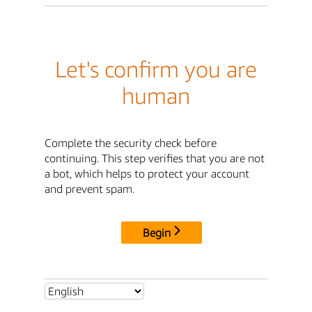
Let's confirm you are
human
Complete the security check before
continuing. This step verifies that you are not
a bot, which helps to protect your account
and prevent spam.
Begin