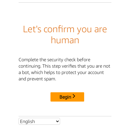
Let's confirm you are
human
Complete the security check before
continuing. This step verifies that you are not
a bot, which helps to protect your account
and prevent spam.
Begin