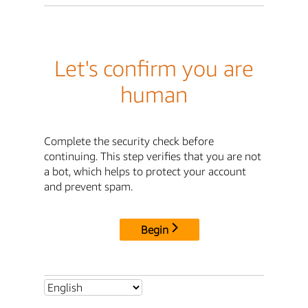
Let's confirm you are
human
Complete the security check before
continuing. This step verifies that you are not
a bot, which helps to protect your account
and prevent spam.
Begin