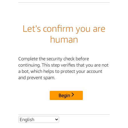
Let's confirm you are
human
Complete the security check before
continuing. This step verifies that you are not
a bot, which helps to protect your account
and prevent spam.
Begin