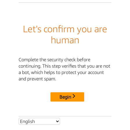
Let's confirm you are
human
Complete the security check before
continuing. This step verifies that you are not
a bot, which helps to protect your account
and prevent spam.
Begin