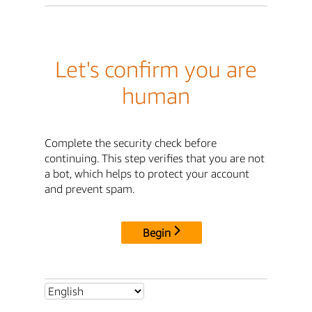
Let's confirm you are
human
Complete the security check before
continuing. This step verifies that you are not
a bot, which helps to protect your account
and prevent spam.
Begin