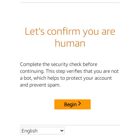
Let's confirm you are
human
Complete the security check before
continuing. This step verifies that you are not
a bot, which helps to protect your account
and prevent spam.
Begin