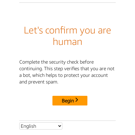
Let's confirm you are
human
Complete the security check before
continuing. This step verifies that you are not
a bot, which helps to protect your account
and prevent spam.
Begin