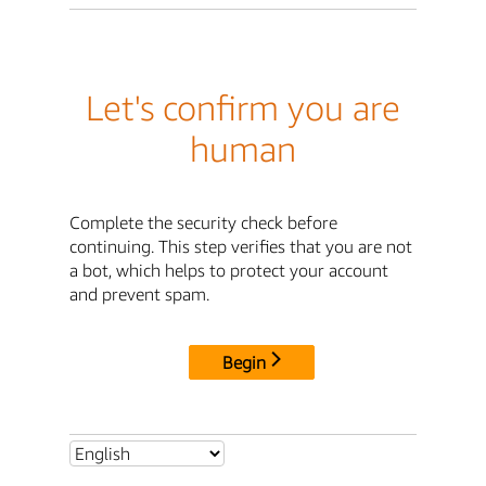
Let's confirm you are
human
Complete the security check before
continuing. This step verifies that you are not
a bot, which helps to protect your account
and prevent spam.
Begin