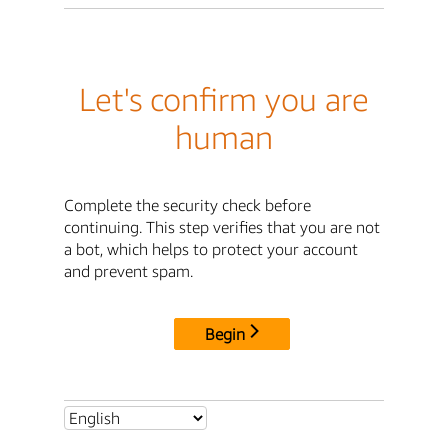
Let's confirm you are
human
Complete the security check before
continuing. This step verifies that you are not
a bot, which helps to protect your account
and prevent spam.
Begin