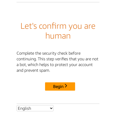
Let's confirm you are
human
Complete the security check before
continuing. This step verifies that you are not
a bot, which helps to protect your account
and prevent spam.
Begin