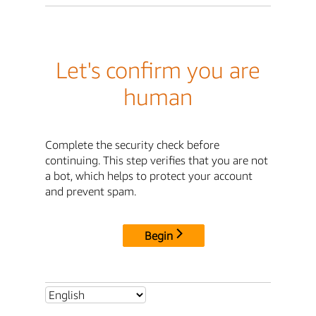
Let's confirm you are
human
Complete the security check before
continuing. This step verifies that you are not
a bot, which helps to protect your account
and prevent spam.
Begin