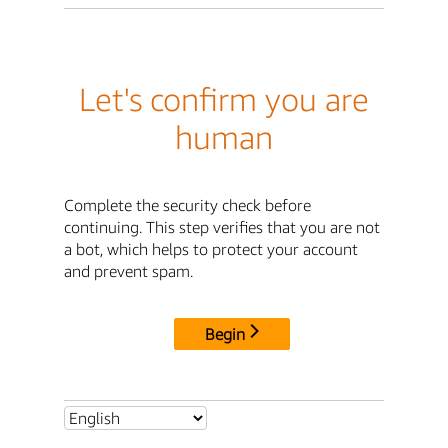
Let's confirm you are
human
Complete the security check before
continuing. This step verifies that you are not
a bot, which helps to protect your account
and prevent spam.
Begin