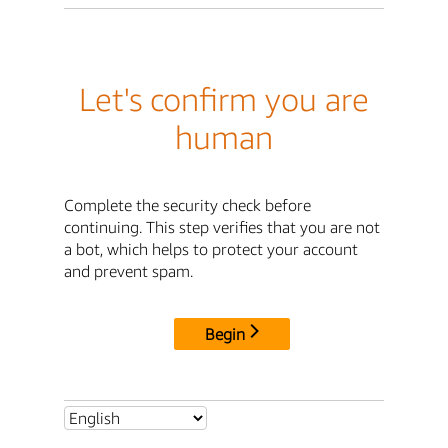
Let's confirm you are
human
Complete the security check before
continuing. This step verifies that you are not
a bot, which helps to protect your account
and prevent spam.
Begin