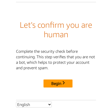
Let's confirm you are
human
Complete the security check before
continuing. This step verifies that you are not
a bot, which helps to protect your account
and prevent spam.
Begin