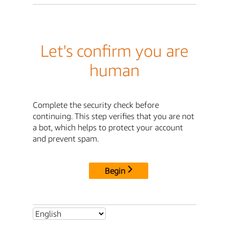
Let's confirm you are
human
Complete the security check before
continuing. This step verifies that you are not
a bot, which helps to protect your account
and prevent spam.
Begin