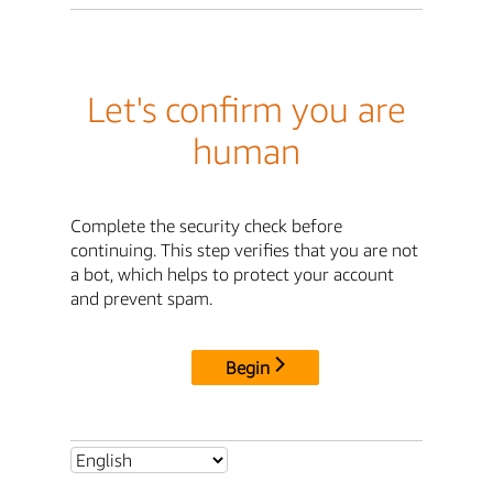
Let's confirm you are
human
Complete the security check before
continuing. This step verifies that you are not
a bot, which helps to protect your account
and prevent spam.
Begin