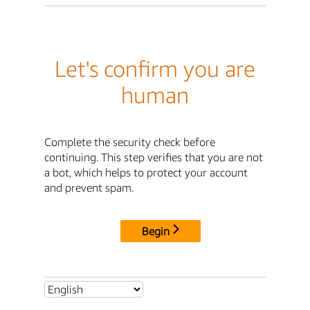
Let's confirm you are
human
Complete the security check before
continuing. This step verifies that you are not
a bot, which helps to protect your account
and prevent spam.
Begin