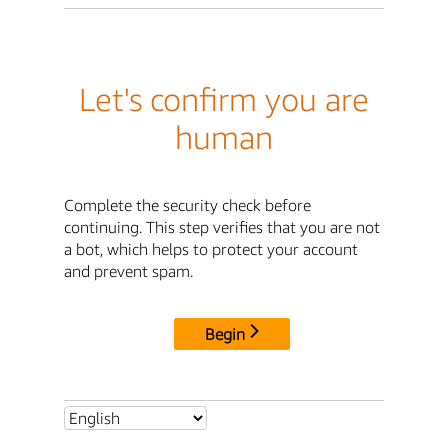
Let's confirm you are
human
Complete the security check before
continuing. This step verifies that you are not
a bot, which helps to protect your account
and prevent spam.
Begin