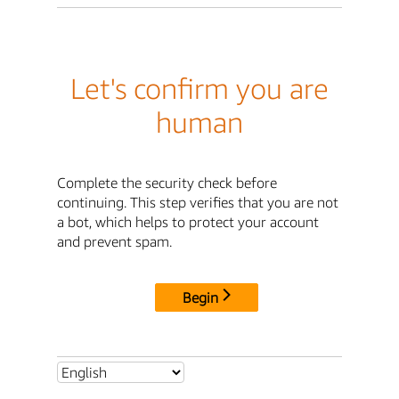
Let's confirm you are
human
Complete the security check before
continuing. This step verifies that you are not
a bot, which helps to protect your account
and prevent spam.
Begin