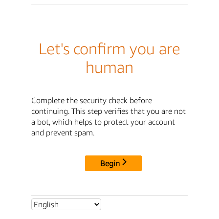
Let's confirm you are
human
Complete the security check before
continuing. This step verifies that you are not
a bot, which helps to protect your account
and prevent spam.
Begin