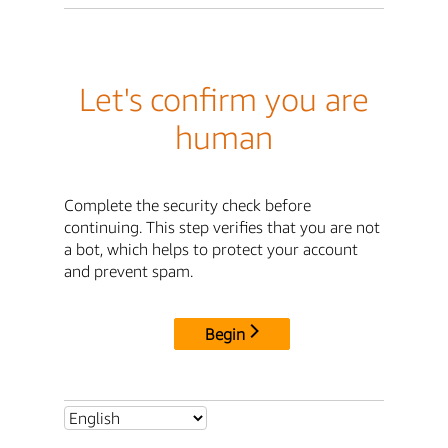
Let's confirm you are
human
Complete the security check before
continuing. This step verifies that you are not
a bot, which helps to protect your account
and prevent spam.
Begin