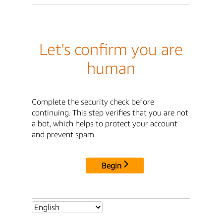
Let's confirm you are
human
Complete the security check before
continuing. This step verifies that you are not
a bot, which helps to protect your account
and prevent spam.
Begin