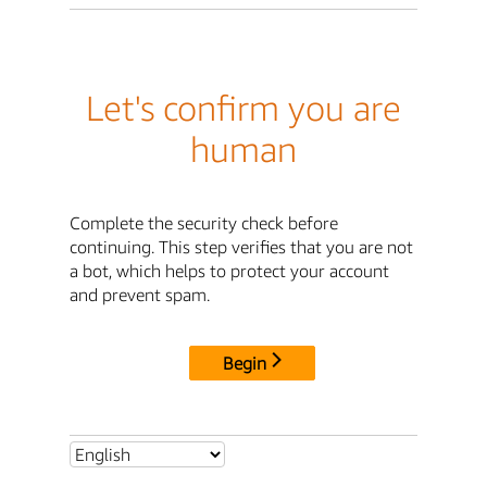
Let's confirm you are
human
Complete the security check before
continuing. This step verifies that you are not
a bot, which helps to protect your account
and prevent spam.
Begin