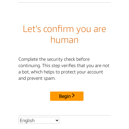
Let's confirm you are
human
Complete the security check before
continuing. This step verifies that you are not
a bot, which helps to protect your account
and prevent spam.
Begin