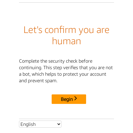
Let's confirm you are
human
Complete the security check before
continuing. This step verifies that you are not
a bot, which helps to protect your account
and prevent spam.
Begin