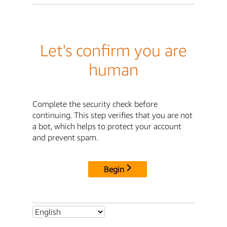
Let's confirm you are
human
Complete the security check before
continuing. This step verifies that you are not
a bot, which helps to protect your account
and prevent spam.
Begin