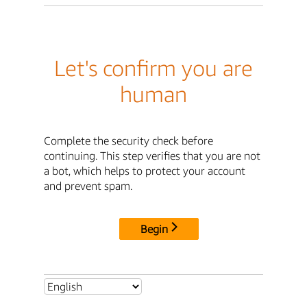
Let's confirm you are
human
Complete the security check before
continuing. This step verifies that you are not
a bot, which helps to protect your account
and prevent spam.
Begin