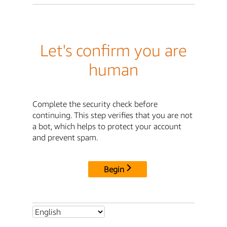
Let's confirm you are
human
Complete the security check before
continuing. This step verifies that you are not
a bot, which helps to protect your account
and prevent spam.
Begin