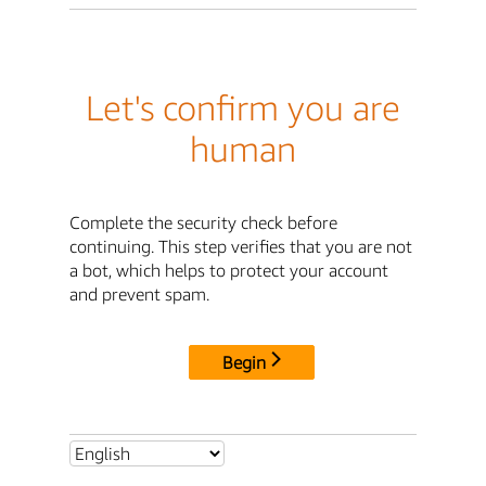
Let's confirm you are
human
Complete the security check before
continuing. This step verifies that you are not
a bot, which helps to protect your account
and prevent spam.
Begin