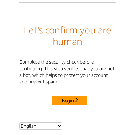
Let's confirm you are
human
Complete the security check before
continuing. This step verifies that you are not
a bot, which helps to protect your account
and prevent spam.
Begin